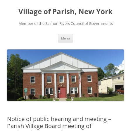
Skip
to
Village of Parish, New York
content
Member of the Salmon Rivers Council of Governments
Menu
Notice of public hearing and meeting –
Parish Village Board meeting of