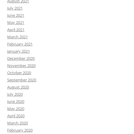
August 2021
July 2021
June 2021
May 2021
April 2021
March 2021
February 2021
January 2021
December 2020
November 2020
October 2020
September 2020
August 2020
July 2020
June 2020
May 2020
April 2020
March 2020
February 2020