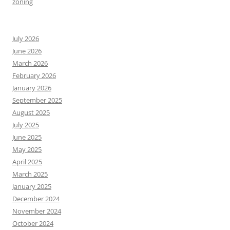
zoning
July 2026
June 2026
March 2026
February 2026
January 2026
September 2025
August 2025
July 2025
June 2025
May 2025
April 2025
March 2025
January 2025
December 2024
November 2024
October 2024