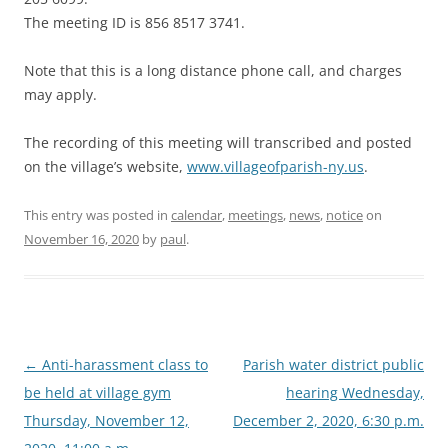
The meeting ID is 856 8517 3741.
Note that this is a long distance phone call, and charges
may apply.
The recording of this meeting will transcribed and posted
on the village’s website,
www.villageofparish-ny.us
.
This entry was posted in
calendar
,
meetings
,
news
,
notice
on
November 16, 2020
by
paul
.
Post
←
Anti-harassment class to
Parish water district public
navigation
be held at village gym
hearing Wednesday,
Thursday, November 12,
December 2, 2020, 6:30 p.m.