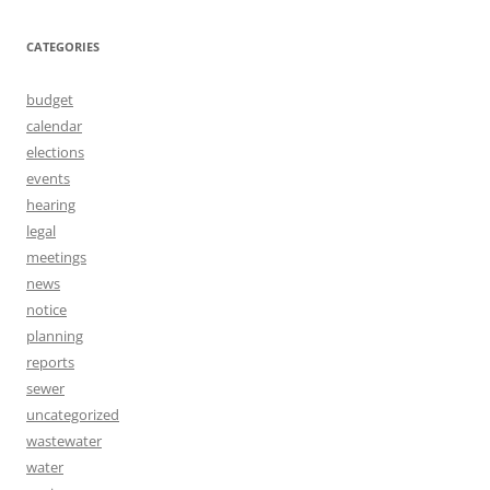
CATEGORIES
budget
calendar
elections
events
hearing
legal
meetings
news
notice
planning
reports
sewer
uncategorized
wastewater
water