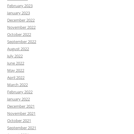
February 2023
January 2023
December 2022
November 2022
October 2022
September 2022
August 2022
July 2022
June 2022
May 2022
April 2022
March 2022
February 2022
January 2022
December 2021
November 2021
October 2021
September 2021