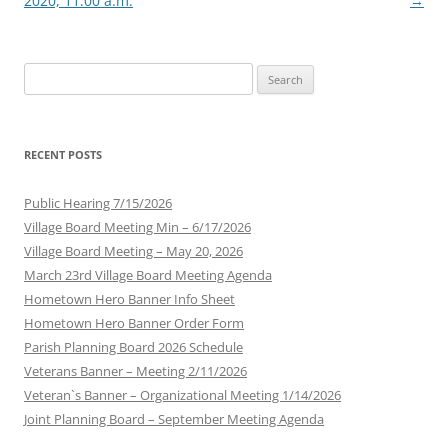
2020, 11:00 a.m.
→
Search
for:
RECENT POSTS
Public Hearing 7/15/2026
Village Board Meeting Min – 6/17/2026
Village Board Meeting – May 20, 2026
March 23rd Village Board Meeting Agenda
Hometown Hero Banner Info Sheet
Hometown Hero Banner Order Form
Parish Planning Board 2026 Schedule
Veterans Banner – Meeting 2/11/2026
Veteran`s Banner – Organizational Meeting 1/14/2026
Joint Planning Board – September Meeting Agenda