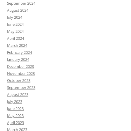
September 2024
August 2024
July 2024
June 2024
May 2024
April 2024
March 2024
February 2024
January 2024
December 2023
November 2023
October 2023
September 2023
August 2023
July 2023
June 2023
May 2023
April 2023
March 2023