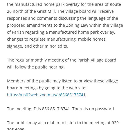
the manufactured home park overlay for the area of Route
26 north of the Grist Mill. The village board will receive
responses and comments discussing the language of the
proposed amendments to the Zoning Law within the Village
of Parish regarding a manufactured home park overlay,
changes to regulate manufacturing, mobile homes,
signage, and other minor edits.
The regular monthly meeting of the Parish Village Board
will follow the public hearing.
Members of the public may listen to or view these village
board meetings by going to the web site:
https://us02web.zoom.us/j/85685173741
The meeting ID is 856 8517 3741. There is no password.
The public may also dial in to listen to the meeting at 929
205 6099.