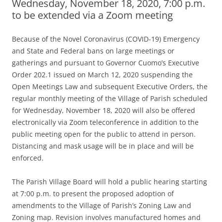
Wednesday, November 18, 2020, 7:00 p.m.
to be extended via a Zoom meeting
Because of the Novel Coronavirus (COVID-19) Emergency
and State and Federal bans on large meetings or
gatherings and pursuant to Governor Cuomo’s Executive
Order 202.1 issued on March 12, 2020 suspending the
Open Meetings Law and subsequent Executive Orders, the
regular monthly meeting of the Village of Parish scheduled
for Wednesday, November 18, 2020 will also be offered
electronically via Zoom teleconference in addition to the
public meeting open for the public to attend in person.
Distancing and mask usage will be in place and will be
enforced.
The Parish Village Board will hold a public hearing starting
at 7:00 p.m. to present the proposed adoption of
amendments to the Village of Parish’s Zoning Law and
Zoning map. Revision involves manufactured homes and