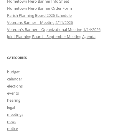
Hometown Hero Banner Info Sheet
Hometown Hero Banner Order Form
Parish Planning Board 2026 Schedule
Veterans Banner – Meeting 2/11/2026
Veteran`s Banner – Organizational Meeting 1/14/2026
Joint Planning Board – September Meeting Agenda
CATEGORIES
budget
calendar
elections
events
hearing
legal
meetings
news
notice