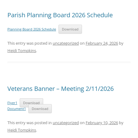
Parish Planning Board 2026 Schedule
Planning Board 2026 Schedule
Download
This entry was posted in
uncategorized
on
February 24, 2026
by
Heidi Tompkins
.
Veterans Banner – Meeting 2/11/2026
Flyer1
Download
Document1
Download
This entry was posted in
uncategorized
on
February 10, 2026
by
Heidi Tompkins
.