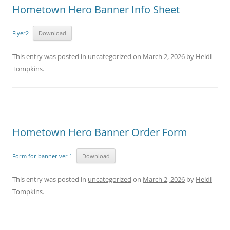
Hometown Hero Banner Info Sheet
Flyer2
Download
This entry was posted in
uncategorized
on
March 2, 2026
by
Heidi
Tompkins
.
Hometown Hero Banner Order Form
Form for banner ver 1
Download
This entry was posted in
uncategorized
on
March 2, 2026
by
Heidi
Tompkins
.