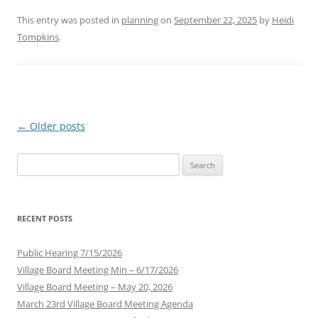
This entry was posted in
planning
on
September 22, 2025
by
Heidi
Tompkins
.
Post
←
Older posts
navigation
Search
for:
RECENT POSTS
Public Hearing 7/15/2026
Village Board Meeting Min – 6/17/2026
Village Board Meeting – May 20, 2026
March 23rd Village Board Meeting Agenda