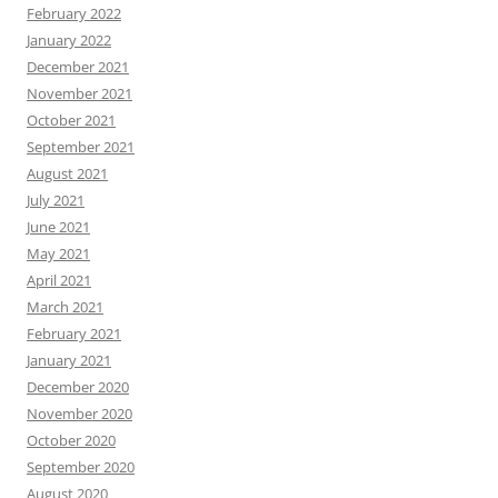
February 2022
January 2022
December 2021
November 2021
October 2021
September 2021
August 2021
July 2021
June 2021
May 2021
April 2021
March 2021
February 2021
January 2021
December 2020
November 2020
October 2020
September 2020
August 2020