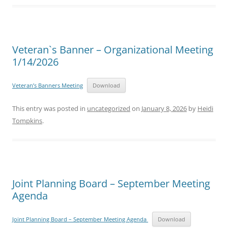
Veteran`s Banner – Organizational Meeting
1/14/2026
Veteran’s Banners Meeting
Download
This entry was posted in
uncategorized
on
January 8, 2026
by
Heidi
Tompkins
.
Joint Planning Board – September Meeting
Agenda
Joint Planning Board – September Meeting Agenda
Download