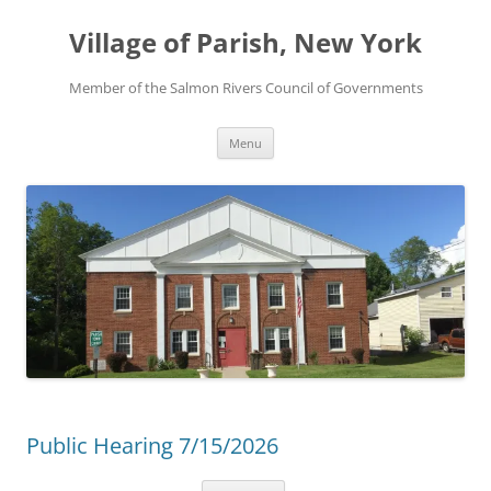
Skip
to
Village of Parish, New York
content
Member of the Salmon Rivers Council of Governments
Menu
Public Hearing 7/15/2026