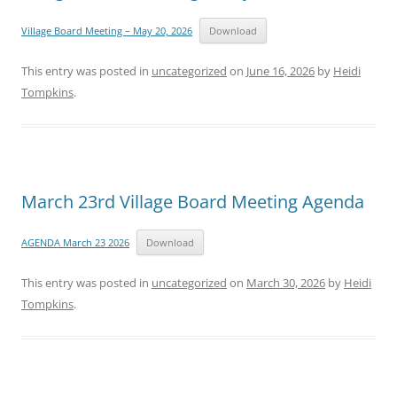
Village Board Meeting – May 20, 2026
Download
This entry was posted in
uncategorized
on
June 16, 2026
by
Heidi
Tompkins
.
March 23rd Village Board Meeting Agenda
AGENDA March 23 2026
Download
This entry was posted in
uncategorized
on
March 30, 2026
by
Heidi
Tompkins
.