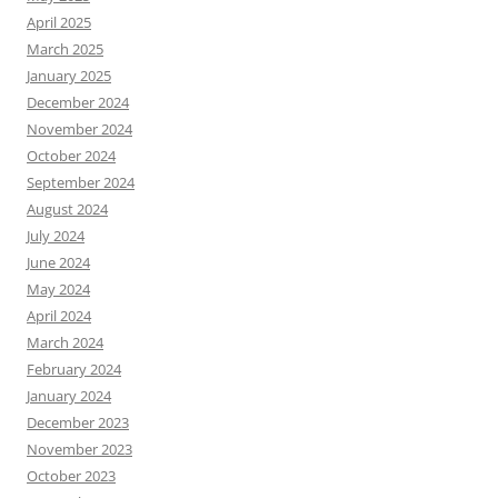
April 2025
March 2025
January 2025
December 2024
November 2024
October 2024
September 2024
August 2024
July 2024
June 2024
May 2024
April 2024
March 2024
February 2024
January 2024
December 2023
November 2023
October 2023