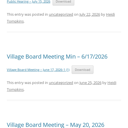
Public Hearing – July 15, 2026
Download
This entry was posted in
uncategorized
on
July 22, 2026
by
Heidi
Tompkins
.
Village Board Meeting Min – 6/17/2026
Village Board Meeting – June 17, 2026-1 (1)
Download
This entry was posted in
uncategorized
on
June 25, 2026
by
Heidi
Tompkins
.
Village Board Meeting – May 20, 2026