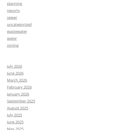
planning
reports
sewer
uncategorized
wastewater
water
zoning
July 2026
June 2026
March 2026
February 2026
January 2026
September 2025
August 2025
July 2025
June 2025
May 2025