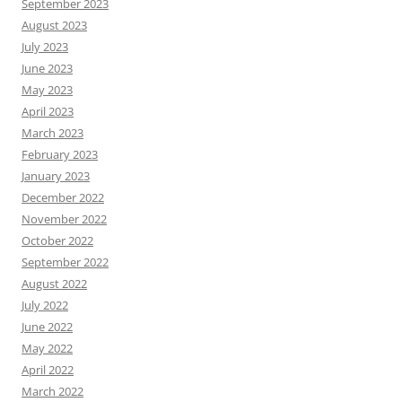
September 2023
August 2023
July 2023
June 2023
May 2023
April 2023
March 2023
February 2023
January 2023
December 2022
November 2022
October 2022
September 2022
August 2022
July 2022
June 2022
May 2022
April 2022
March 2022