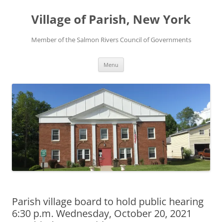
Skip
to
Village of Parish, New York
content
Member of the Salmon Rivers Council of Governments
Menu
Parish village board to hold public hearing
6:30 p.m. Wednesday, October 20, 2021