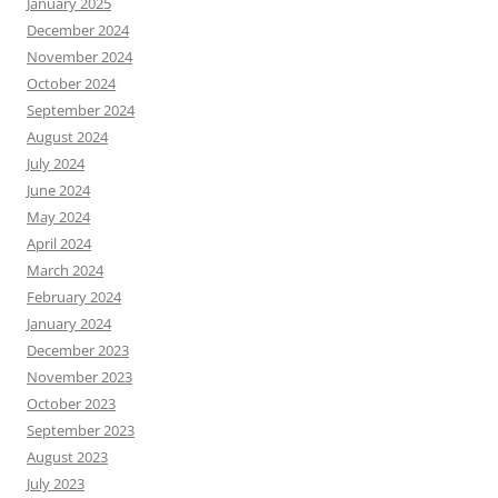
January 2025
December 2024
November 2024
October 2024
September 2024
August 2024
July 2024
June 2024
May 2024
April 2024
March 2024
February 2024
January 2024
December 2023
November 2023
October 2023
September 2023
August 2023
July 2023