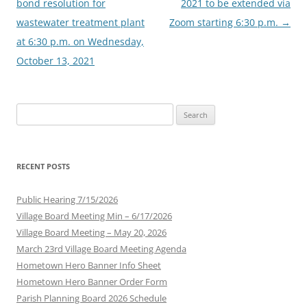
bond resolution for
2021 to be extended via
wastewater treatment plant
Zoom starting 6:30 p.m.
→
at 6:30 p.m. on Wednesday,
October 13, 2021
Search
for:
RECENT POSTS
Public Hearing 7/15/2026
Village Board Meeting Min – 6/17/2026
Village Board Meeting – May 20, 2026
March 23rd Village Board Meeting Agenda
Hometown Hero Banner Info Sheet
Hometown Hero Banner Order Form
Parish Planning Board 2026 Schedule