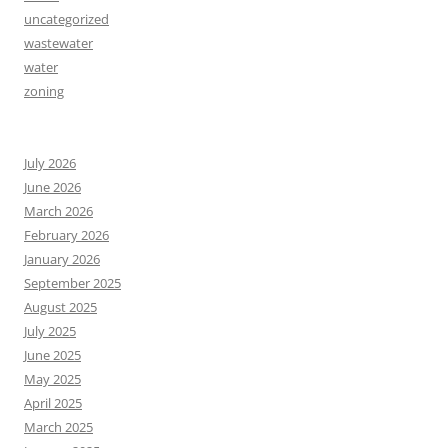
uncategorized
wastewater
water
zoning
July 2026
June 2026
March 2026
February 2026
January 2026
September 2025
August 2025
July 2025
June 2025
May 2025
April 2025
March 2025