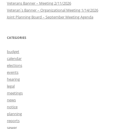
Veterans Banner – Meeting 2/11/2026
Veteran`s Banner – Organizational Meeting 1/14/2026
Joint Planning Board – September Meeting Agenda
CATEGORIES
budget
calendar
elections
events
hearing
legal
meetings
news
notice
planning
reports
sewer