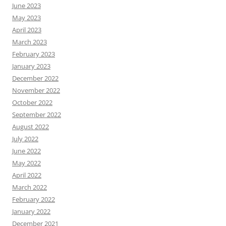
June 2023
May 2023
April 2023
March 2023
February 2023
January 2023
December 2022
November 2022
October 2022
September 2022
August 2022
July 2022
June 2022
May 2022
April 2022
March 2022
February 2022
January 2022
December 2021