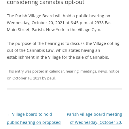
considering cannabis opt-out
The Parish Village Board will hold a public hearing on
Wednesday, October 20, 2021 at 6:45 p.m. at 2938 East
Main Street, Parish, New York in the Village Gym.
The purpose of the hearing is to discuss the Village opting
out of the Cannabis Law, which states having an
establishment in the Village for the sale of Cannabis.
This entry was posted in
calendar
,
hearing
,
meetings
,
news
,
notice
on
October 18, 2021
by
paul
.
Post
←
Village board to hold
Parish village board meeting
navigation
public hearing on proposed
of Wednesday, October 20,