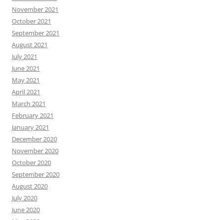
November 2021
October 2021
September 2021
August 2021
July 2021
June 2021
May 2021
April 2021
March 2021
February 2021
January 2021
December 2020
November 2020
October 2020
September 2020
August 2020
July 2020
June 2020