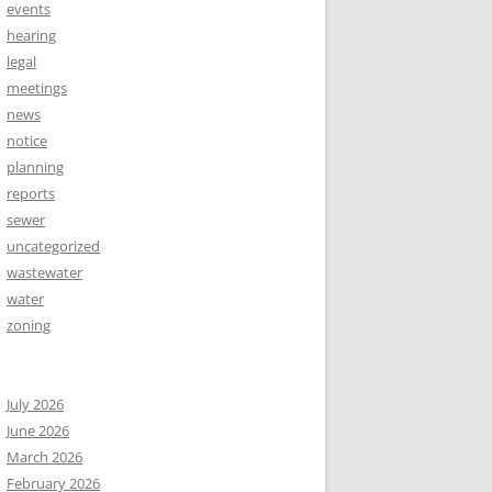
events
hearing
legal
meetings
news
notice
planning
reports
sewer
uncategorized
wastewater
water
zoning
July 2026
June 2026
March 2026
February 2026