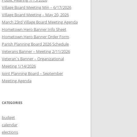
Village Board Meeting Min – 6/17/2026
Village Board Meeting – May 20, 2026
March 23rd Village Board Meeting Agenda
Hometown Hero Banner Info Sheet
Hometown Hero Banner Order Form
Parish Planning Board 2026 Schedule
Veterans Banner – Meeting 2/11/2026
Veteran`s Banner – Organizational
Meeting 1/14/2026
Joint Planning Board – September
Meeting Agenda
CATEGORIES
budget
calendar
elections