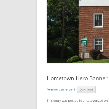
Hometown Hero Banner 
Form for banner ver 1
Download
This entry was posted in
uncategorized
on