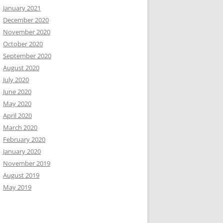
January 2021
December 2020
November 2020
October 2020
September 2020
August 2020
July 2020
June 2020
May 2020
April 2020
March 2020
February 2020
January 2020
November 2019
August 2019
May 2019