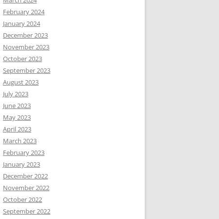
February 2024
January 2024
December 2023
November 2023
October 2023
September 2023
August 2023
July 2023
June 2023
May 2023
April 2023
March 2023
February 2023
January 2023
December 2022
November 2022
October 2022
September 2022