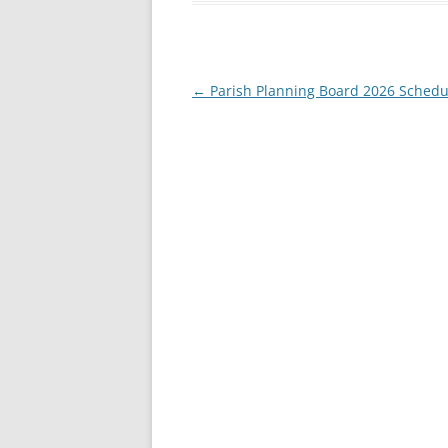
Post
←
Parish Planning Board 2026 Schedu
navigation