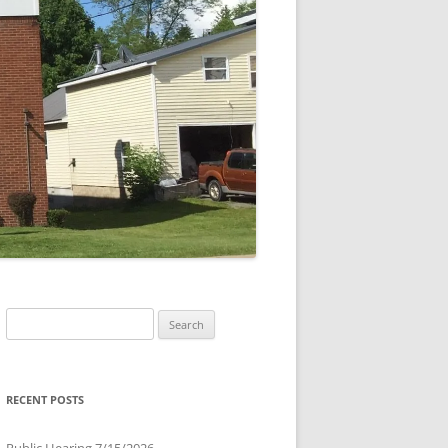
Search
for:
RECENT POSTS
Public Hearing 7/15/2026