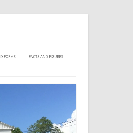
D FORMS
FACTS AND FIGURES