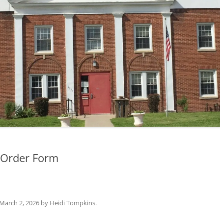
MINUTES — 2019
MINUTES — 2018
Order Form
March 2, 2026
by
Heidi Tompkins
.