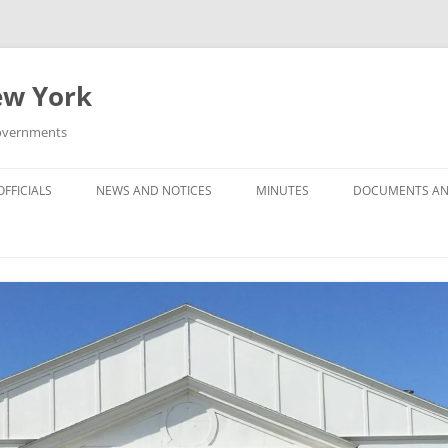
New York
Governments
FFICIALS
NEWS AND NOTICES
MINUTES
DOCUMENTS AN
MINUTES — 2025
MINUTES — 2024
MINUTES — 2023
MINUTES — 2022
MINUTES –- 2021
MINUTES — 2020