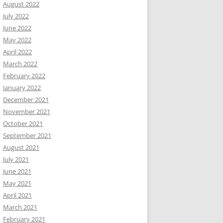
August 2022
July 2022
June 2022
May 2022
April 2022
March 2022
February 2022
January 2022
December 2021
November 2021
October 2021
September 2021
August 2021
July 2021
June 2021
May 2021
April 2021
March 2021
February 2021