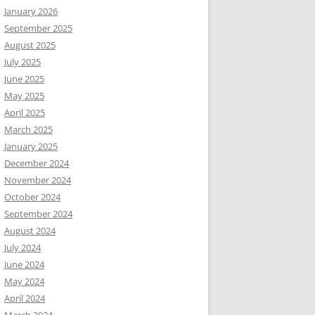
January 2026
September 2025
August 2025
July 2025
June 2025
May 2025
April 2025
March 2025
January 2025
December 2024
November 2024
October 2024
September 2024
August 2024
July 2024
June 2024
May 2024
April 2024
March 2024