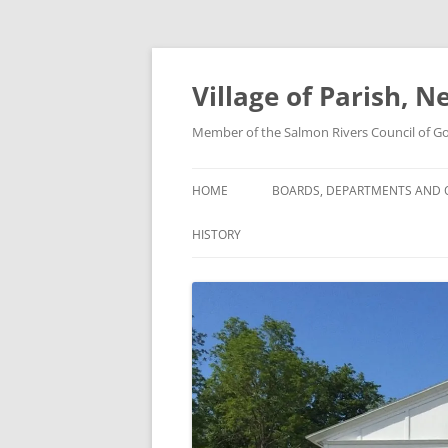
Skip
to
content
Village of Parish, 
Member of the Salmon Rivers Council of 
HOME
BOARDS, DEPARTMENTS AND O
HISTORY