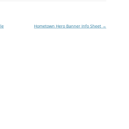
le
Hometown Hero Banner Info Sheet
→