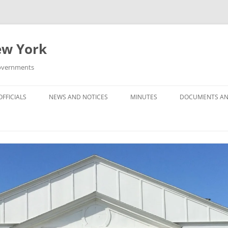
New York
Governments
FFICIALS
NEWS AND NOTICES
MINUTES
DOCUMENTS AN
MINUTES — 2025
MINUTES — 2024
MINUTES — 2023
MINUTES — 2022
MINUTES –- 2021
MINUTES — 2020