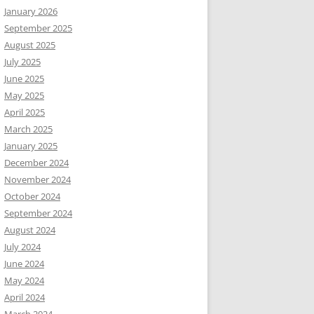
January 2026
September 2025
August 2025
July 2025
June 2025
May 2025
April 2025
March 2025
January 2025
December 2024
November 2024
October 2024
September 2024
August 2024
July 2024
June 2024
May 2024
April 2024
March 2024