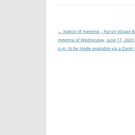
Post
←
Notice of meeting – Parish Village 
navigation
meeting of Wednesday, June 17, 2020,
p.m. to be made available via a Zoom