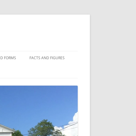
D FORMS
FACTS AND FIGURES