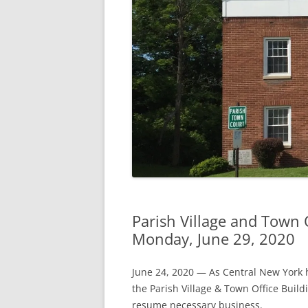
Parish Village and Town 
Monday, June 29, 2020
June 24, 2020 — As Central New York h
the Parish Village & Town Office Buil
resume necessary business.