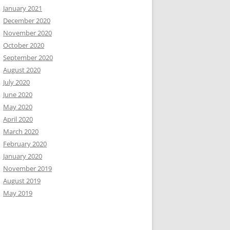
January 2021
December 2020
November 2020
October 2020
September 2020
August 2020
July 2020
June 2020
May 2020
April 2020
March 2020
February 2020
January 2020
November 2019
August 2019
May 2019