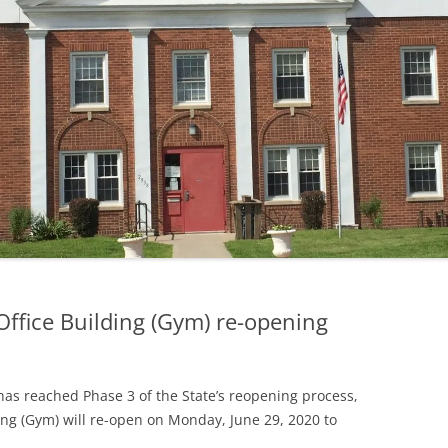
MINUTES — 2019
MINUTES — 2018
Office Building (Gym) re-opening
as reached Phase 3 of the State’s reopening process,
ding (Gym) will re-open on Monday, June 29, 2020 to