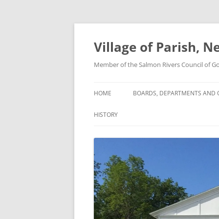
Skip
to
content
Village of Parish, 
Member of the Salmon Rivers Council of 
HOME
BOARDS, DEPARTMENTS AND O
HISTORY