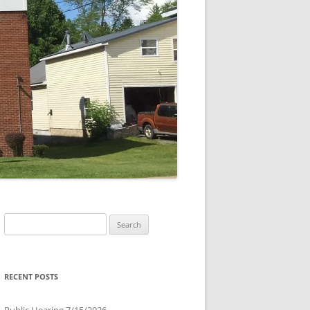
Search
for:
RECENT POSTS
Public Hearing 7/15/2026