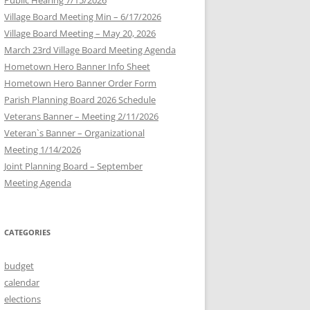
Village Board Meeting Min – 6/17/2026
Village Board Meeting – May 20, 2026
March 23rd Village Board Meeting Agenda
Hometown Hero Banner Info Sheet
Hometown Hero Banner Order Form
Parish Planning Board 2026 Schedule
Veterans Banner – Meeting 2/11/2026
Veteran`s Banner – Organizational
Meeting 1/14/2026
Joint Planning Board – September
Meeting Agenda
CATEGORIES
budget
calendar
elections