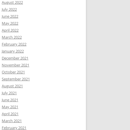
August 2022
July 2022
June 2022
May 2022
April 2022
March 2022
February 2022
January 2022
December 2021
November 2021
October 2021
September 2021
August 2021
July 2021
June 2021
May 2021
April 2021
March 2021
February 2021