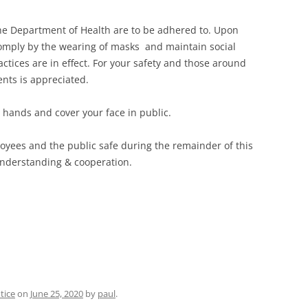
 the Department of Health are to be adhered to. Upon
comply by the wearing of masks and maintain social
actices are in effect. For your safety and those around
ents is appreciated.
hands and cover your face in public.
oyees and the public safe during the remainder of this
 understanding & cooperation.
tice
on
June 25, 2020
by
paul
.