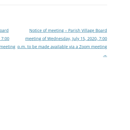
Board
Notice of meeting – Parish Village Board
 7:00
meeting of Wednesday, July 15, 2020, 7:00
 meeting
p.m. to be made available via a Zoom meeting
→