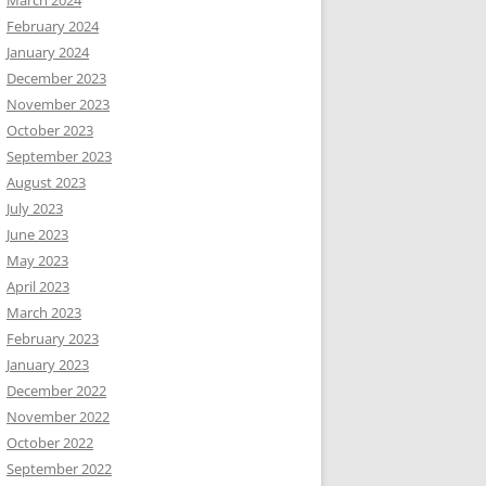
February 2024
January 2024
December 2023
November 2023
October 2023
September 2023
August 2023
July 2023
June 2023
May 2023
April 2023
March 2023
February 2023
January 2023
December 2022
November 2022
October 2022
September 2022