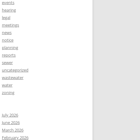
events
hearing
legal
meetings
news
notice
planning
reports
sewer
uncategorized
wastewater
water
zoning
July 2026
June 2026
March 2026
February 2026