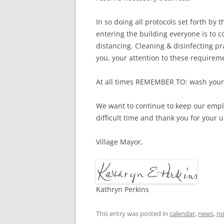
In so doing all protocols set forth by
entering the building everyone is to 
distancing. Cleaning & disinfecting pr
you, your attention to these requirem
At all times REMEMBER TO: wash your 
We want to continue to keep our empl
difficult time and thank you for your
Village Mayor,
Kathryn Perkins
This entry was posted in
calendar
,
news
,
no