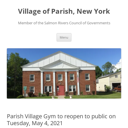
Skip
to
Village of Parish, New York
content
Member of the Salmon Rivers Council of Governments
Menu
Parish Village Gym to reopen to public on
Tuesday, May 4, 2021