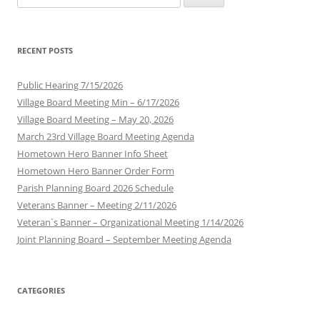
for:
RECENT POSTS
Public Hearing 7/15/2026
Village Board Meeting Min – 6/17/2026
Village Board Meeting – May 20, 2026
March 23rd Village Board Meeting Agenda
Hometown Hero Banner Info Sheet
Hometown Hero Banner Order Form
Parish Planning Board 2026 Schedule
Veterans Banner – Meeting 2/11/2026
Veteran`s Banner – Organizational Meeting 1/14/2026
Joint Planning Board – September Meeting Agenda
CATEGORIES