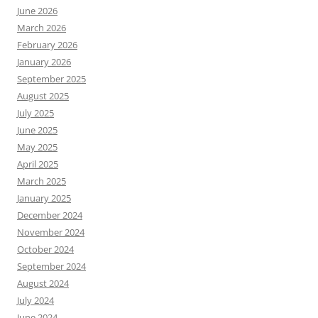
June 2026
March 2026
February 2026
January 2026
September 2025
August 2025
July 2025
June 2025
May 2025
April 2025
March 2025
January 2025
December 2024
November 2024
October 2024
September 2024
August 2024
July 2024
June 2024