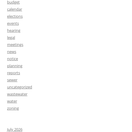
budget
calendar
elections
events
hearing
legal
meetings
news
notice
planning
reports
sewer
uncategorized
wastewater
water
zoning
July 2026