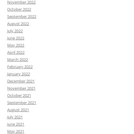
November 2022
October 2022
September 2022
August 2022
July 2022
June 2022
May 2022
April 2022
March 2022
February 2022
January 2022
December 2021
November 2021
October 2021
September 2021
August 2021
July 2021
June 2021
May 2021