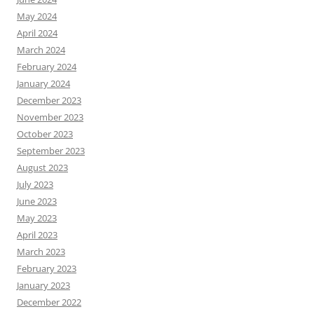
May 2024
April 2024
March 2024
February 2024
January 2024
December 2023
November 2023
October 2023
September 2023
August 2023
July 2023
June 2023
May 2023
April 2023
March 2023
February 2023
January 2023
December 2022