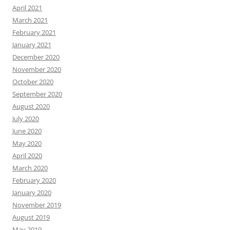
April 2021
March 2021
February 2021
January 2021
December 2020
November 2020
October 2020
September 2020
August 2020
July 2020
June 2020
May 2020
April 2020
March 2020
February 2020
January 2020
November 2019
August 2019
May 2019