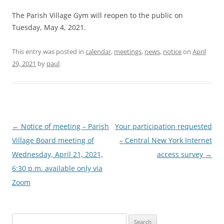
The Parish Village Gym will reopen to the public on
Tuesday, May 4, 2021.
This entry was posted in
calendar
,
meetings
,
news
,
notice
on
April
29, 2021
by
paul
.
Post
←
Notice of meeting – Parish
Your participation requested
navigation
Village Board meeting of
– Central New York Internet
Wednesday, April 21, 2021,
access survey
→
6:30 p.m. available only via
Zoom
Search