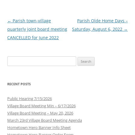
Post
←
Parish town-village
Parish Olde Home Days –
navigation
quarterly joint board meeting
Saturday, August 6, 2022
→
CANCELLED for June 2022
Search
for:
RECENT POSTS
Public Hearing 7/15/2026
Village Board Meeting Min – 6/17/2026
Village Board Meeting – May 20, 2026
March 23rd Village Board Meeting Agenda
Hometown Hero Banner Info Sheet
Hometown Hero Banner Order Form