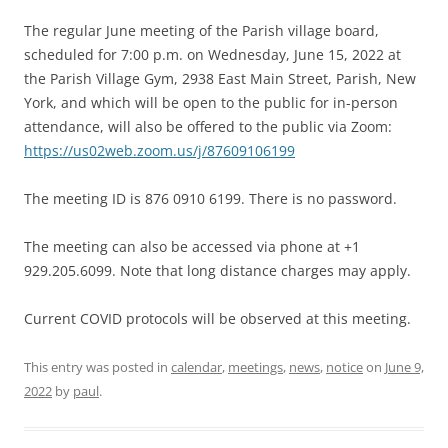
The regular June meeting of the Parish village board,
scheduled for 7:00 p.m. on Wednesday, June 15, 2022 at
the Parish Village Gym, 2938 East Main Street, Parish, New
York, and which will be open to the public for in-person
attendance, will also be offered to the public via Zoom:
https://us02web.zoom.us/j/87609106199
The meeting ID is 876 0910 6199. There is no password.
The meeting can also be accessed via phone at +1
929.205.6099. Note that long distance charges may apply.
Current COVID protocols will be observed at this meeting.
This entry was posted in
calendar
,
meetings
,
news
,
notice
on
June 9,
2022
by
paul
.