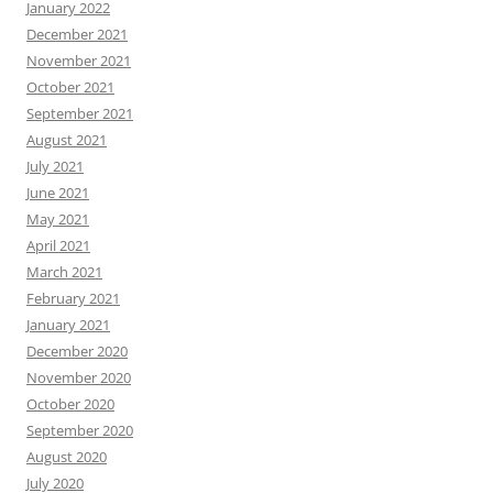
January 2022
December 2021
November 2021
October 2021
September 2021
August 2021
July 2021
June 2021
May 2021
April 2021
March 2021
February 2021
January 2021
December 2020
November 2020
October 2020
September 2020
August 2020
July 2020