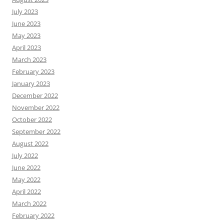
July 2023
June 2023
May 2023
April 2023
March 2023
February 2023
January 2023
December 2022
November 2022
October 2022
September 2022
August 2022
July 2022
June 2022
May 2022
April 2022
March 2022
February 2022