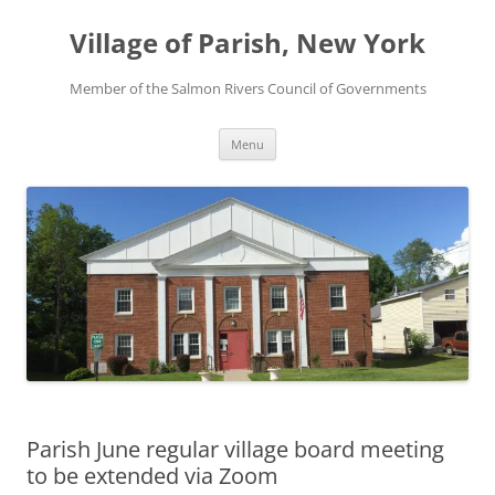
Skip
to
Village of Parish, New York
content
Member of the Salmon Rivers Council of Governments
Menu
Parish June regular village board meeting
to be extended via Zoom