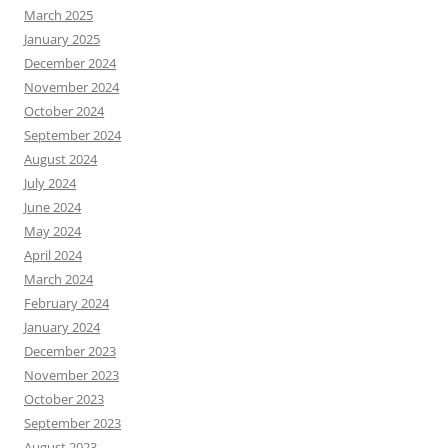
March 2025
January 2025
December 2024
November 2024
October 2024
September 2024
August 2024
July 2024
June 2024
May 2024
April 2024
March 2024
February 2024
January 2024
December 2023
November 2023
October 2023
September 2023
August 2023