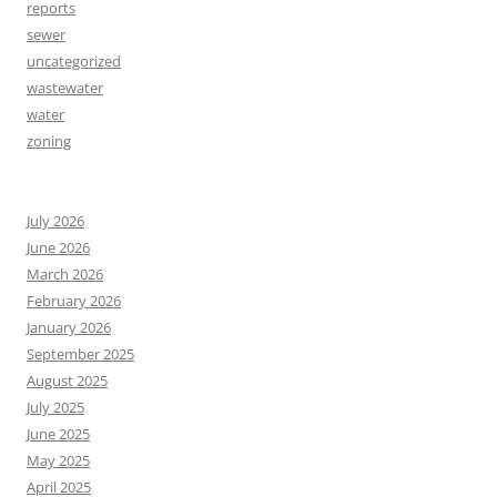
reports
sewer
uncategorized
wastewater
water
zoning
July 2026
June 2026
March 2026
February 2026
January 2026
September 2025
August 2025
July 2025
June 2025
May 2025
April 2025