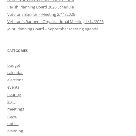
Parish Planning Board 2026 Schedule
Veterans Banner – Meeting 2/11/2026
Veteran`s Banner – Organizational Meeting 1/14/2026
Joint Planning Board – September Meeting Agenda
CATEGORIES
budget
calendar
elections
events
hearing
legal
meetings
news
notice
planning