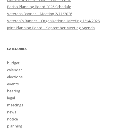
Parish Planning Board 2026 Schedule
Veterans Banner – Meeting 2/11/2026
Veteran`s Banner – Organizational Meeting 1/14/2026
Joint Planning Board – September Meeting Agenda
CATEGORIES
budget
calendar
elections
events
hearing
legal
meetings
news
notice
planning