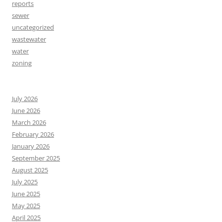
reports
sewer
uncategorized
wastewater
water
zoning
July 2026
June 2026
March 2026
February 2026
January 2026
September 2025
August 2025
July 2025
June 2025
May 2025
April 2025