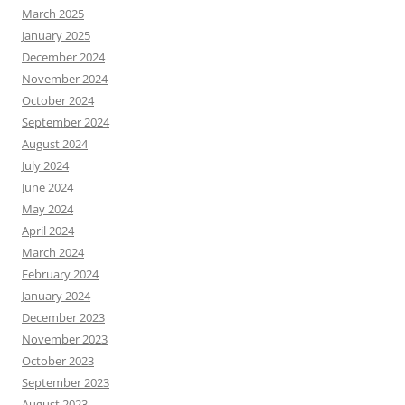
March 2025
January 2025
December 2024
November 2024
October 2024
September 2024
August 2024
July 2024
June 2024
May 2024
April 2024
March 2024
February 2024
January 2024
December 2023
November 2023
October 2023
September 2023
August 2023