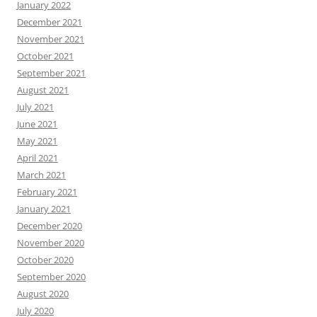
January 2022
December 2021
November 2021
October 2021
September 2021
August 2021
July 2021
June 2021
May 2021
April 2021
March 2021
February 2021
January 2021
December 2020
November 2020
October 2020
September 2020
August 2020
July 2020