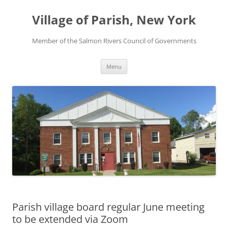
Skip
to
Village of Parish, New York
content
Member of the Salmon Rivers Council of Governments
Menu
Parish village board regular June meeting
to be extended via Zoom