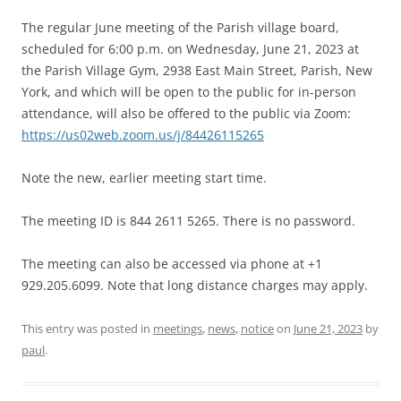
The regular June meeting of the Parish village board,
scheduled for 6:00 p.m. on Wednesday, June 21, 2023 at
the Parish Village Gym, 2938 East Main Street, Parish, New
York, and which will be open to the public for in-person
attendance, will also be offered to the public via Zoom:
https://us02web.zoom.us/j/84426115265
Note the new, earlier meeting start time.
The meeting ID is 844 2611 5265. There is no password.
The meeting can also be accessed via phone at +1
929.205.6099. Note that long distance charges may apply.
This entry was posted in
meetings
,
news
,
notice
on
June 21, 2023
by
paul
.