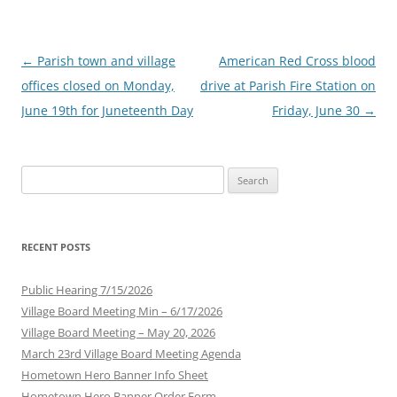
Post
←
Parish town and village
American Red Cross blood
navigation
offices closed on Monday,
drive at Parish Fire Station on
June 19th for Juneteenth Day
Friday, June 30
→
Search
for:
RECENT POSTS
Public Hearing 7/15/2026
Village Board Meeting Min – 6/17/2026
Village Board Meeting – May 20, 2026
March 23rd Village Board Meeting Agenda
Hometown Hero Banner Info Sheet
Hometown Hero Banner Order Form