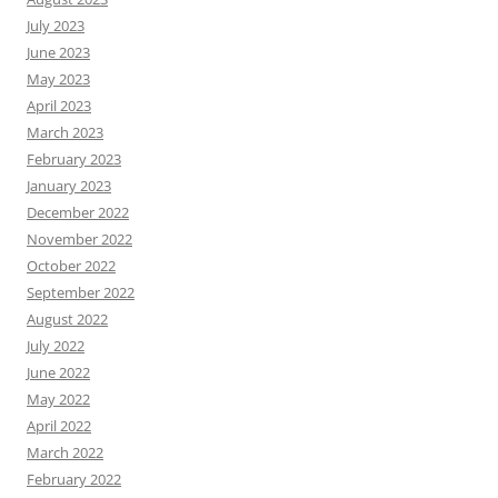
July 2023
June 2023
May 2023
April 2023
March 2023
February 2023
January 2023
December 2022
November 2022
October 2022
September 2022
August 2022
July 2022
June 2022
May 2022
April 2022
March 2022
February 2022